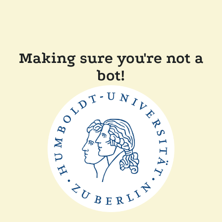
Making sure you're not a
bot!