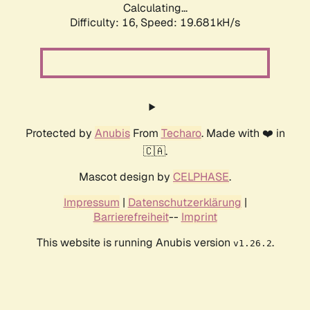
Calculating...
Difficulty: 16,
Speed: 19.681kH/s
Protected by
Anubis
From
Techaro
. Made with ❤️ in
🇨🇦.
Mascot design by
CELPHASE
.
Impressum
|
Datenschutzerklärung
|
Barrierefreiheit
--
Imprint
This website is running Anubis version
.
v1.26.2