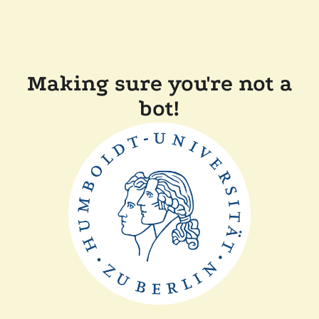
Making sure you're not a
bot!