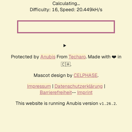
Calculating...
Difficulty: 16,
Speed: 20.449kH/s
Protected by
Anubis
From
Techaro
. Made with ❤️ in
🇨🇦.
Mascot design by
CELPHASE
.
Impressum
|
Datenschutzerklärung
|
Barrierefreiheit
--
Imprint
This website is running Anubis version
.
v1.26.2