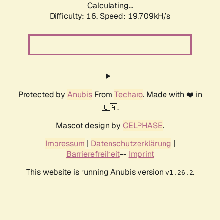
Calculating...
Difficulty: 16,
Speed: 19.709kH/s
Protected by
Anubis
From
Techaro
. Made with ❤️ in
🇨🇦.
Mascot design by
CELPHASE
.
Impressum
|
Datenschutzerklärung
|
Barrierefreiheit
--
Imprint
This website is running Anubis version
.
v1.26.2