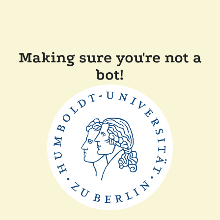
Making sure you're not a
bot!