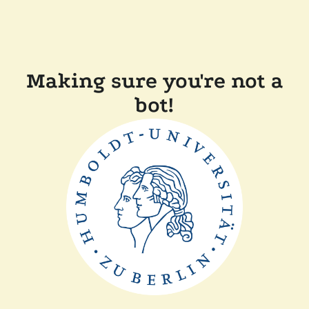
Making sure you're not a
bot!