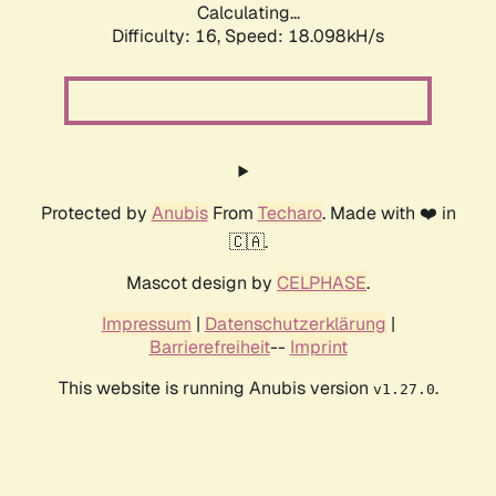
Calculating...
Difficulty: 16,
Speed: 18.098kH/s
Protected by
Anubis
From
Techaro
. Made with ❤️ in
🇨🇦.
Mascot design by
CELPHASE
.
Impressum
|
Datenschutzerklärung
|
Barrierefreiheit
--
Imprint
This website is running Anubis version
.
v1.27.0