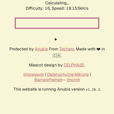
Calculating...
Difficulty: 16,
Speed: 19.153kH/s
Protected by
Anubis
From
Techaro
. Made with ❤️ in
🇨🇦.
Mascot design by
CELPHASE
.
Impressum
|
Datenschutzerklärung
|
Barrierefreiheit
--
Imprint
This website is running Anubis version
.
v1.26.2