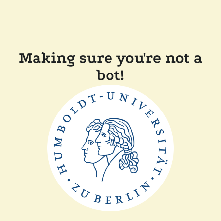
Making sure you're not a
bot!