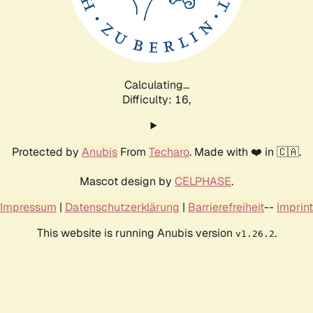
Calculating...
Difficulty: 16,
Protected by
Anubis
From
Techaro
. Made with ❤️ in 🇨🇦.
Mascot design by
CELPHASE
.
Impressum
|
Datenschutzerklärung
|
Barrierefreiheit
--
Imprint
This website is running Anubis version
.
v1.26.2