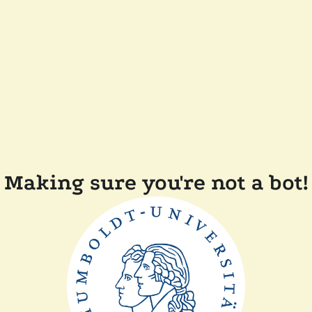
Making sure you're not a bot!