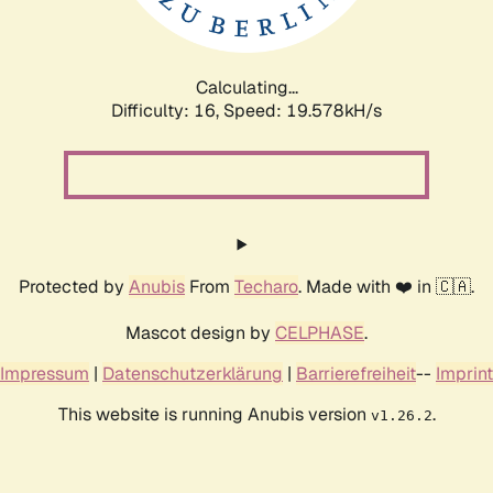
Calculating...
Difficulty: 16,
Speed: 19.578kH/s
Protected by
Anubis
From
Techaro
. Made with ❤️ in 🇨🇦.
Mascot design by
CELPHASE
.
Impressum
|
Datenschutzerklärung
|
Barrierefreiheit
--
Imprint
This website is running Anubis version
.
v1.26.2