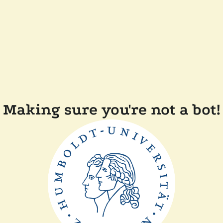
Making sure you're not a bot!