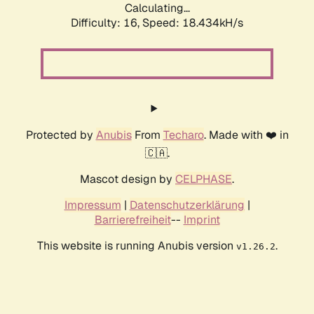
Calculating...
Difficulty: 16,
Speed: 18.434kH/s
Protected by
Anubis
From
Techaro
. Made with ❤️ in
🇨🇦.
Mascot design by
CELPHASE
.
Impressum
|
Datenschutzerklärung
|
Barrierefreiheit
--
Imprint
This website is running Anubis version
.
v1.26.2