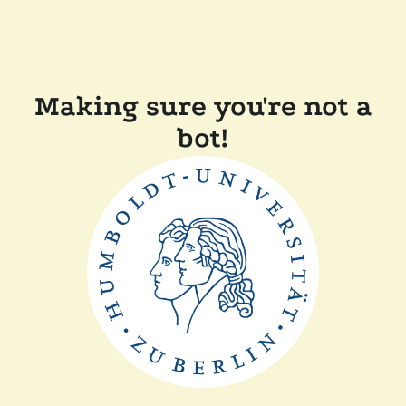
Making sure you're not a
bot!