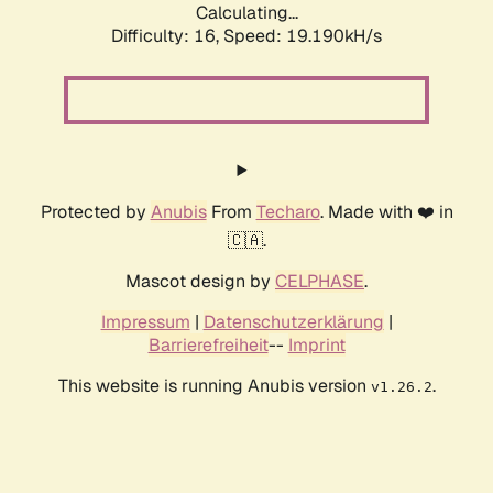
Calculating...
Difficulty: 16,
Speed: 19.190kH/s
Protected by
Anubis
From
Techaro
. Made with ❤️ in
🇨🇦.
Mascot design by
CELPHASE
.
Impressum
|
Datenschutzerklärung
|
Barrierefreiheit
--
Imprint
This website is running Anubis version
.
v1.26.2