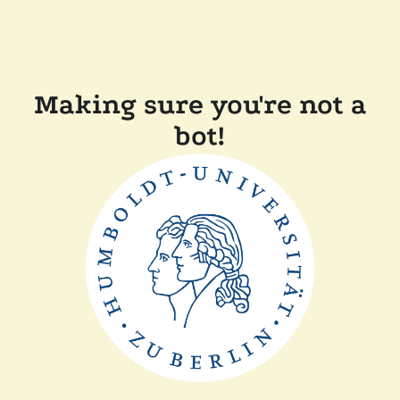
Making sure you're not a
bot!