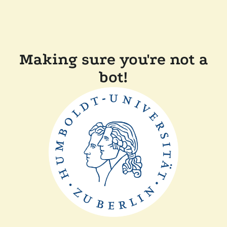
Making sure you're not a
bot!