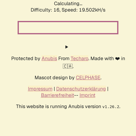
Calculating...
Difficulty: 16,
Speed: 19.502kH/s
Protected by
Anubis
From
Techaro
. Made with ❤️ in
🇨🇦.
Mascot design by
CELPHASE
.
Impressum
|
Datenschutzerklärung
|
Barrierefreiheit
--
Imprint
This website is running Anubis version
.
v1.26.2