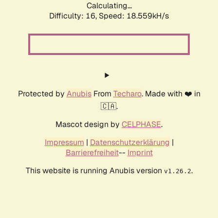
Calculating...
Difficulty: 16,
Speed: 18.559kH/s
Protected by
Anubis
From
Techaro
. Made with ❤️ in
🇨🇦.
Mascot design by
CELPHASE
.
Impressum
|
Datenschutzerklärung
|
Barrierefreiheit
--
Imprint
This website is running Anubis version
.
v1.26.2