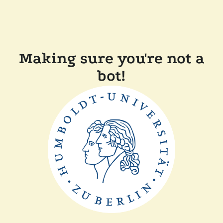
Making sure you're not a
bot!