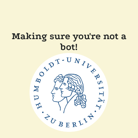
Making sure you're not a
bot!