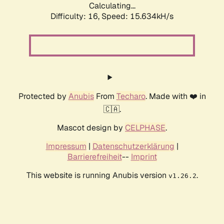
Calculating...
Difficulty: 16,
Speed: 18.159kH/s
Protected by
Anubis
From
Techaro
. Made with ❤️ in
🇨🇦.
Mascot design by
CELPHASE
.
Impressum
|
Datenschutzerklärung
|
Barrierefreiheit
--
Imprint
This website is running Anubis version
.
v1.26.2