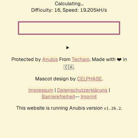
Calculating...
Difficulty: 16,
Speed: 19.205kH/s
Protected by
Anubis
From
Techaro
. Made with ❤️ in
🇨🇦.
Mascot design by
CELPHASE
.
Impressum
|
Datenschutzerklärung
|
Barrierefreiheit
--
Imprint
This website is running Anubis version
.
v1.26.2