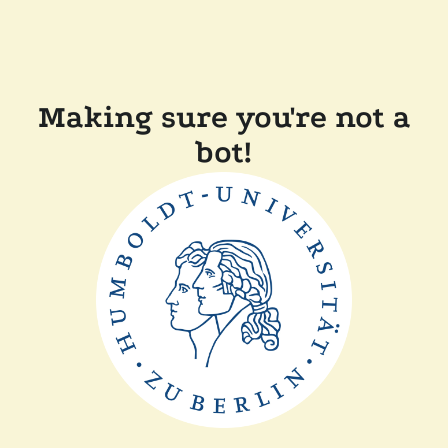
Making sure you're not a
bot!