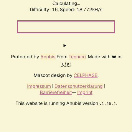
Calculating...
Difficulty: 16,
Speed: 18.772kH/s
Protected by
Anubis
From
Techaro
. Made with ❤️ in
🇨🇦.
Mascot design by
CELPHASE
.
Impressum
|
Datenschutzerklärung
|
Barrierefreiheit
--
Imprint
This website is running Anubis version
.
v1.26.2