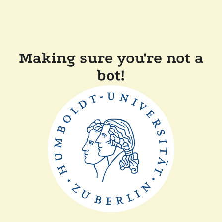
Making sure you're not a
bot!