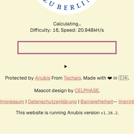
Calculating...
Difficulty: 16,
Speed: 22.372kH/s
Protected by
Anubis
From
Techaro
. Made with ❤️ in 🇨🇦.
Mascot design by
CELPHASE
.
Impressum
|
Datenschutzerklärung
|
Barrierefreiheit
--
Imprint
This website is running Anubis version
.
v1.26.2