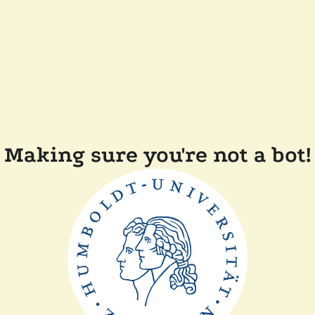
Making sure you're not a bot!