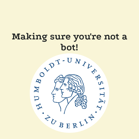
Making sure you're not a
bot!