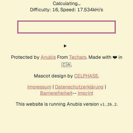
Calculating...
Difficulty: 16,
Speed: 17.534kH/s
Protected by
Anubis
From
Techaro
. Made with ❤️ in
🇨🇦.
Mascot design by
CELPHASE
.
Impressum
|
Datenschutzerklärung
|
Barrierefreiheit
--
Imprint
This website is running Anubis version
.
v1.26.2