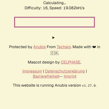
Calculating...
Difficulty: 16,
Speed: 19.082kH/s
Protected by
Anubis
From
Techaro
. Made with ❤️ in
🇨🇦.
Mascot design by
CELPHASE
.
Impressum
|
Datenschutzerklärung
|
Barrierefreiheit
--
Imprint
This website is running Anubis version
.
v1.27.0