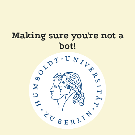
Making sure you're not a
bot!