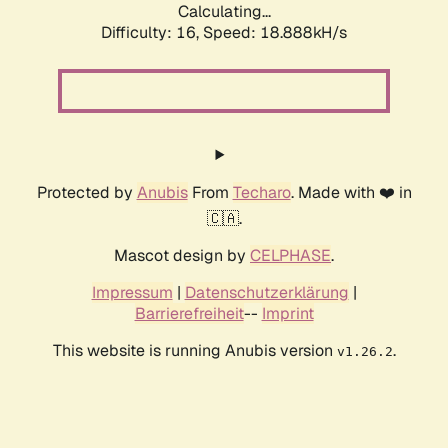
Calculating...
Difficulty: 16,
Speed: 18.888kH/s
Protected by
Anubis
From
Techaro
. Made with ❤️ in
🇨🇦.
Mascot design by
CELPHASE
.
Impressum
|
Datenschutzerklärung
|
Barrierefreiheit
--
Imprint
This website is running Anubis version
.
v1.26.2