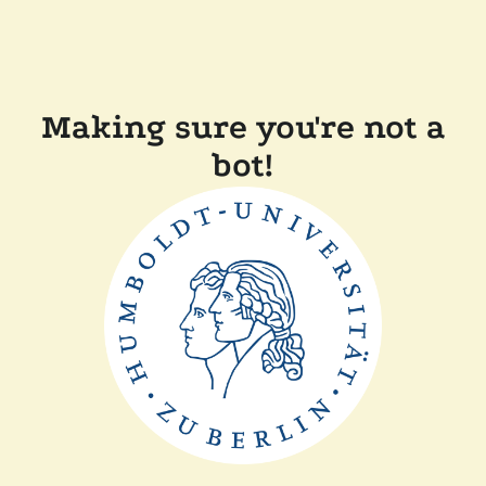
Making sure you're not a
bot!