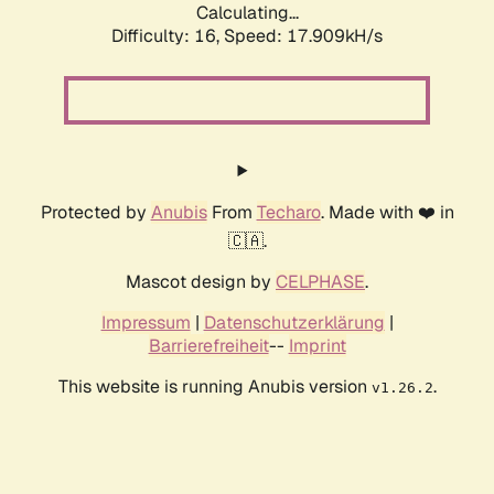
Calculating...
Difficulty: 16,
Speed: 17.909kH/s
Protected by
Anubis
From
Techaro
. Made with ❤️ in
🇨🇦.
Mascot design by
CELPHASE
.
Impressum
|
Datenschutzerklärung
|
Barrierefreiheit
--
Imprint
This website is running Anubis version
.
v1.26.2