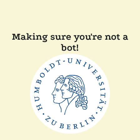
Making sure you're not a
bot!