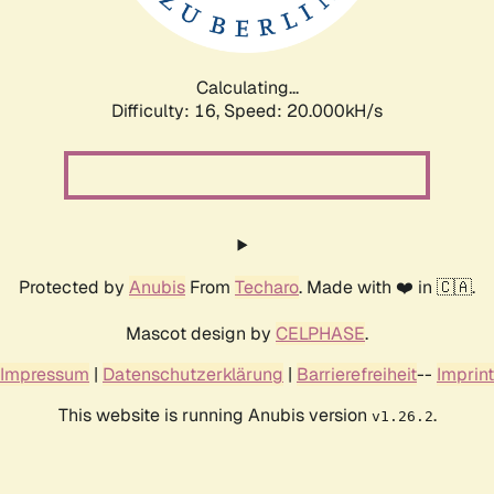
Calculating...
Difficulty: 16,
Speed: 20.668kH/s
Protected by
Anubis
From
Techaro
. Made with ❤️ in 🇨🇦.
Mascot design by
CELPHASE
.
Impressum
|
Datenschutzerklärung
|
Barrierefreiheit
--
Imprint
This website is running Anubis version
.
v1.26.2