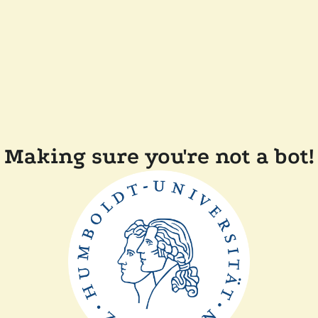
Making sure you're not a bot!