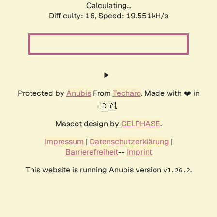
Calculating...
Difficulty: 16,
Speed: 19.551kH/s
Protected by
Anubis
From
Techaro
. Made with ❤️ in
🇨🇦.
Mascot design by
CELPHASE
.
Impressum
|
Datenschutzerklärung
|
Barrierefreiheit
--
Imprint
This website is running Anubis version
.
v1.26.2