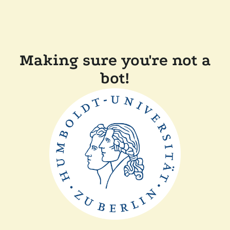
Making sure you're not a
bot!