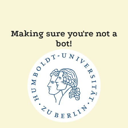
Making sure you're not a
bot!