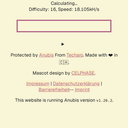
Calculating...
Difficulty: 16,
Speed: 18.105kH/s
Protected by
Anubis
From
Techaro
. Made with ❤️ in
🇨🇦.
Mascot design by
CELPHASE
.
Impressum
|
Datenschutzerklärung
|
Barrierefreiheit
--
Imprint
This website is running Anubis version
.
v1.26.2