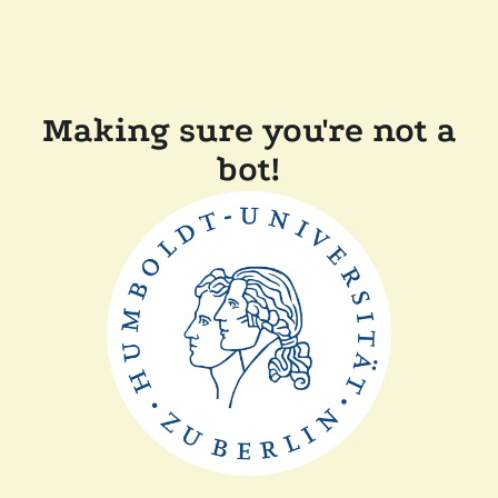
Making sure you're not a
bot!