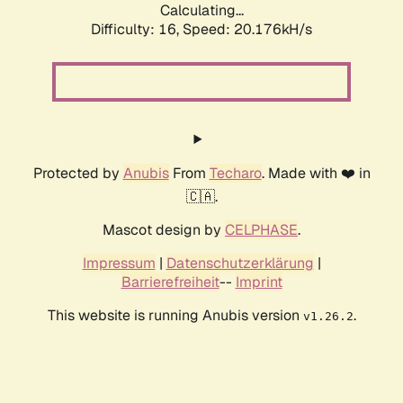
Calculating...
Difficulty: 16,
Speed: 20.176kH/s
Protected by
Anubis
From
Techaro
. Made with ❤️ in
🇨🇦.
Mascot design by
CELPHASE
.
Impressum
|
Datenschutzerklärung
|
Barrierefreiheit
--
Imprint
This website is running Anubis version
.
v1.26.2