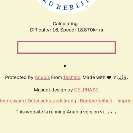
Calculating...
Difficulty: 16,
Speed: 18.870kH/s
Protected by
Anubis
From
Techaro
. Made with ❤️ in 🇨🇦.
Mascot design by
CELPHASE
.
Impressum
|
Datenschutzerklärung
|
Barrierefreiheit
--
Imprint
This website is running Anubis version
.
v1.26.2