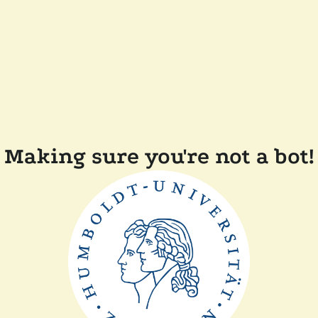
Making sure you're not a bot!