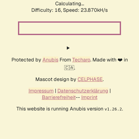
Calculating...
Difficulty: 16,
Speed: 23.870kH/s
Protected by
Anubis
From
Techaro
. Made with ❤️ in
🇨🇦.
Mascot design by
CELPHASE
.
Impressum
|
Datenschutzerklärung
|
Barrierefreiheit
--
Imprint
This website is running Anubis version
.
v1.26.2