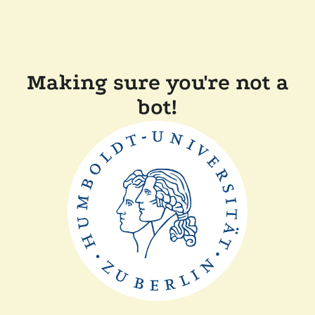
Making sure you're not a
bot!