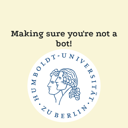
Making sure you're not a
bot!