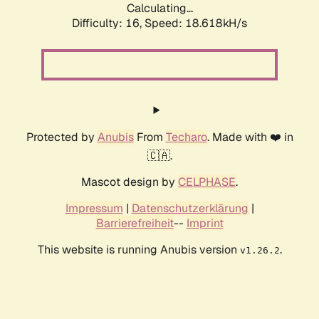
Calculating...
Difficulty: 16,
Speed: 18.618kH/s
Protected by
Anubis
From
Techaro
. Made with ❤️ in
🇨🇦.
Mascot design by
CELPHASE
.
Impressum
|
Datenschutzerklärung
|
Barrierefreiheit
--
Imprint
This website is running Anubis version
.
v1.26.2