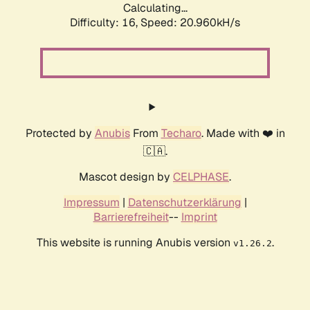
Calculating...
Difficulty: 16,
Speed: 20.960kH/s
Protected by
Anubis
From
Techaro
. Made with ❤️ in
🇨🇦.
Mascot design by
CELPHASE
.
Impressum
|
Datenschutzerklärung
|
Barrierefreiheit
--
Imprint
This website is running Anubis version
.
v1.26.2