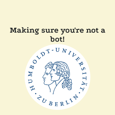
Making sure you're not a
bot!