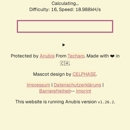
Calculating...
Difficulty: 16,
Speed: 18.988kH/s
Protected by
Anubis
From
Techaro
. Made with ❤️ in
🇨🇦.
Mascot design by
CELPHASE
.
Impressum
|
Datenschutzerklärung
|
Barrierefreiheit
--
Imprint
This website is running Anubis version
.
v1.26.2