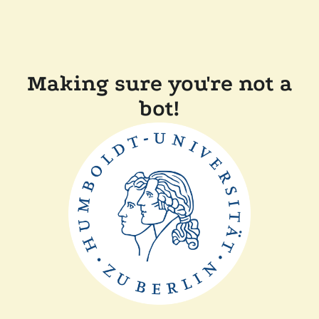
Making sure you're not a
bot!