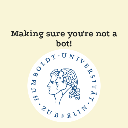
Making sure you're not a
bot!