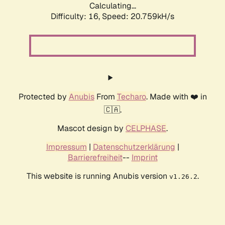
Calculating...
Difficulty: 16,
Speed: 20.759kH/s
Protected by
Anubis
From
Techaro
. Made with ❤️ in
🇨🇦.
Mascot design by
CELPHASE
.
Impressum
|
Datenschutzerklärung
|
Barrierefreiheit
--
Imprint
This website is running Anubis version
.
v1.26.2