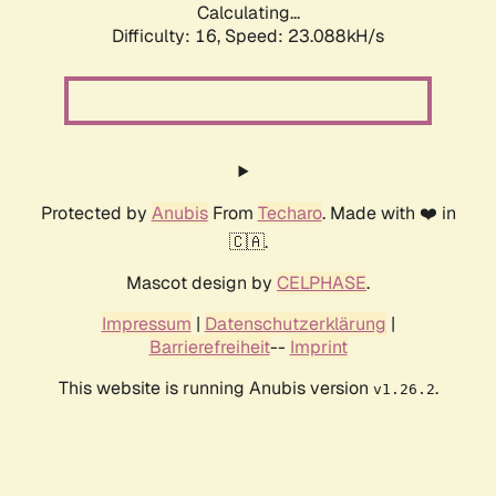
Calculating...
Difficulty: 16,
Speed: 23.088kH/s
Protected by
Anubis
From
Techaro
. Made with ❤️ in
🇨🇦.
Mascot design by
CELPHASE
.
Impressum
|
Datenschutzerklärung
|
Barrierefreiheit
--
Imprint
This website is running Anubis version
.
v1.26.2