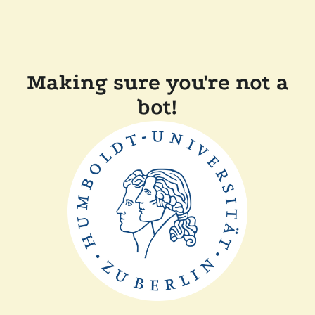
Making sure you're not a
bot!