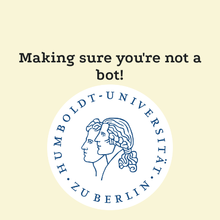
Making sure you're not a
bot!