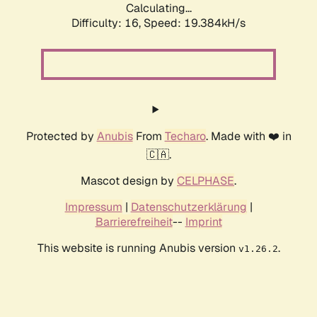
Calculating...
Difficulty: 16,
Speed: 19.384kH/s
Protected by
Anubis
From
Techaro
. Made with ❤️ in
🇨🇦.
Mascot design by
CELPHASE
.
Impressum
|
Datenschutzerklärung
|
Barrierefreiheit
--
Imprint
This website is running Anubis version
.
v1.26.2