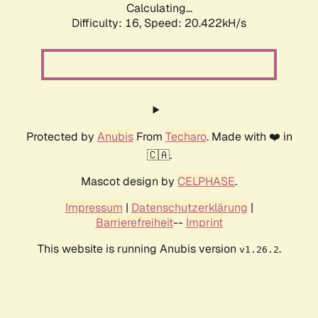
Calculating...
Difficulty: 16,
Speed: 20.422kH/s
Protected by
Anubis
From
Techaro
. Made with ❤️ in
🇨🇦.
Mascot design by
CELPHASE
.
Impressum
|
Datenschutzerklärung
|
Barrierefreiheit
--
Imprint
This website is running Anubis version
.
v1.26.2