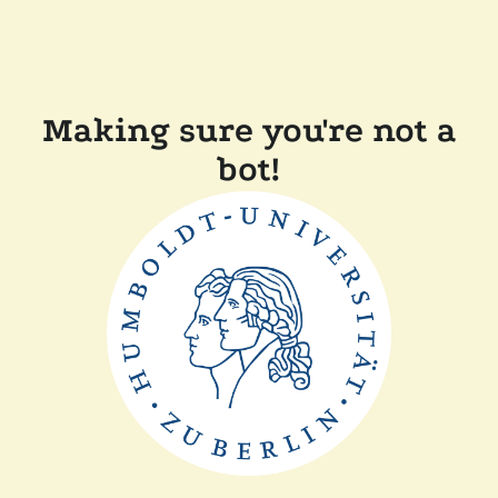
Making sure you're not a
bot!