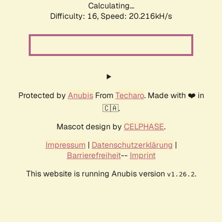
Calculating...
Difficulty: 16,
Speed: 20.216kH/s
Protected by
Anubis
From
Techaro
. Made with ❤️ in
🇨🇦.
Mascot design by
CELPHASE
.
Impressum
|
Datenschutzerklärung
|
Barrierefreiheit
--
Imprint
This website is running Anubis version
.
v1.26.2