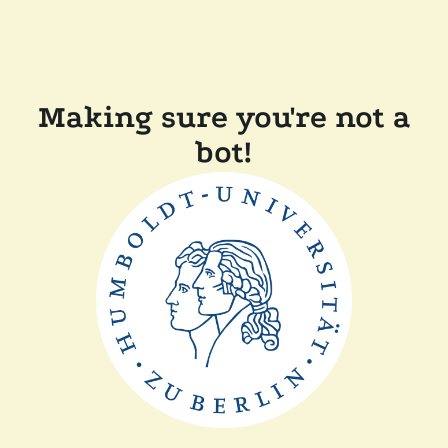
Making sure you're not a
bot!