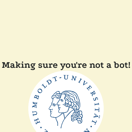
Making sure you're not a bot!