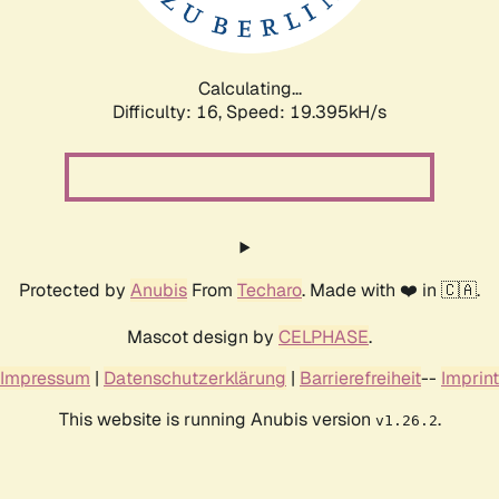
Calculating...
Difficulty: 16,
Speed: 19.395kH/s
Protected by
Anubis
From
Techaro
. Made with ❤️ in 🇨🇦.
Mascot design by
CELPHASE
.
Impressum
|
Datenschutzerklärung
|
Barrierefreiheit
--
Imprint
This website is running Anubis version
.
v1.26.2