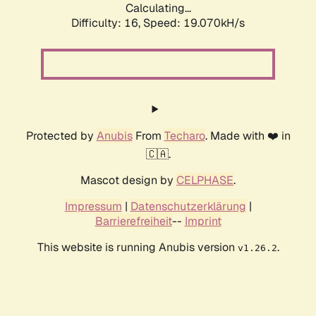
Calculating...
Difficulty: 16,
Speed: 19.070kH/s
Protected by
Anubis
From
Techaro
. Made with ❤️ in
🇨🇦.
Mascot design by
CELPHASE
.
Impressum
|
Datenschutzerklärung
|
Barrierefreiheit
--
Imprint
This website is running Anubis version
.
v1.26.2