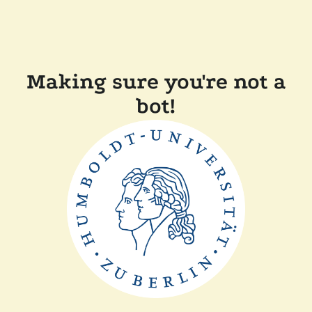
Making sure you're not a
bot!