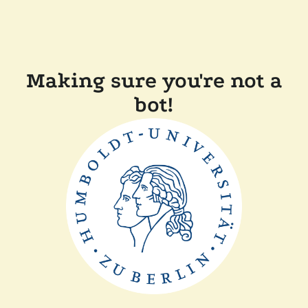
Making sure you're not a
bot!