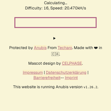
Calculating...
Difficulty: 16,
Speed: 20.470kH/s
Protected by
Anubis
From
Techaro
. Made with ❤️ in
🇨🇦.
Mascot design by
CELPHASE
.
Impressum
|
Datenschutzerklärung
|
Barrierefreiheit
--
Imprint
This website is running Anubis version
.
v1.26.2