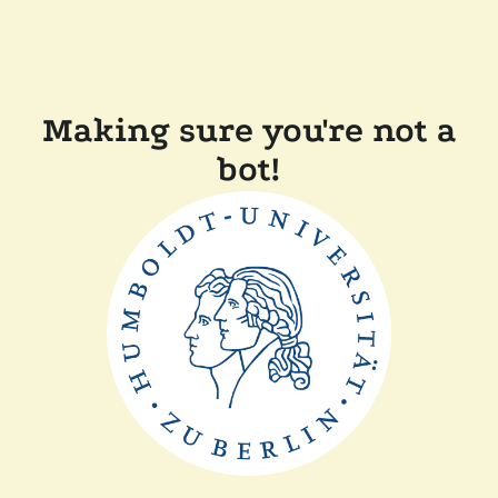
Making sure you're not a
bot!