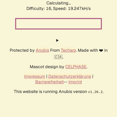
Calculating...
Difficulty: 16,
Speed: 19.247kH/s
Protected by
Anubis
From
Techaro
. Made with ❤️ in
🇨🇦.
Mascot design by
CELPHASE
.
Impressum
|
Datenschutzerklärung
|
Barrierefreiheit
--
Imprint
This website is running Anubis version
.
v1.26.2