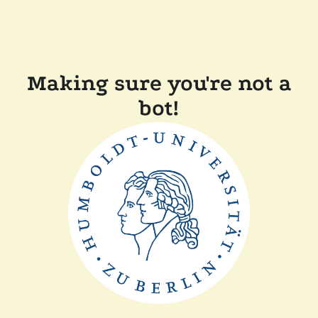
Making sure you're not a
bot!