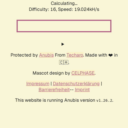
Calculating...
Difficulty: 16,
Speed: 19.024kH/s
Protected by
Anubis
From
Techaro
. Made with ❤️ in
🇨🇦.
Mascot design by
CELPHASE
.
Impressum
|
Datenschutzerklärung
|
Barrierefreiheit
--
Imprint
This website is running Anubis version
.
v1.26.2