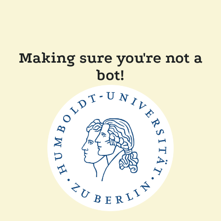
Making sure you're not a
bot!