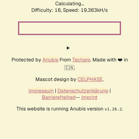
Calculating...
Difficulty: 16,
Speed: 19.363kH/s
Protected by
Anubis
From
Techaro
. Made with ❤️ in
🇨🇦.
Mascot design by
CELPHASE
.
Impressum
|
Datenschutzerklärung
|
Barrierefreiheit
--
Imprint
This website is running Anubis version
.
v1.26.2