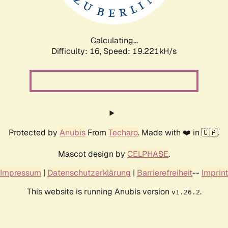
Calculating...
Difficulty: 16,
Speed: 19.221kH/s
Protected by
Anubis
From
Techaro
. Made with ❤️ in 🇨🇦.
Mascot design by
CELPHASE
.
Impressum
|
Datenschutzerklärung
|
Barrierefreiheit
--
Imprint
This website is running Anubis version
.
v1.26.2