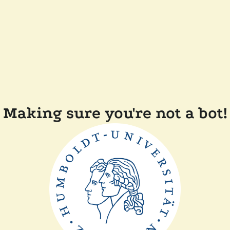
Making sure you're not a bot!