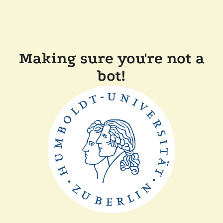
Making sure you're not a
bot!