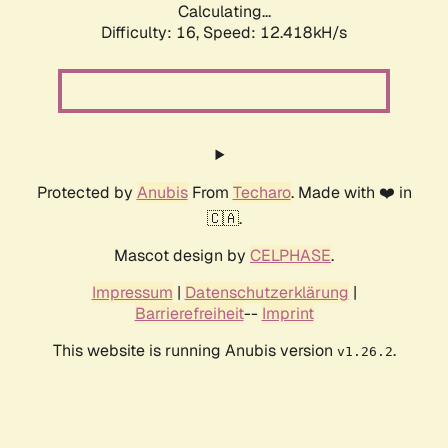
Calculating...
Difficulty: 16,
Speed: 12.418kH/s
Protected by
Anubis
From
Techaro
. Made with ❤️ in
🇨🇦.
Mascot design by
CELPHASE
.
Impressum
|
Datenschutzerklärung
|
Barrierefreiheit
--
Imprint
This website is running Anubis version
.
v1.26.2