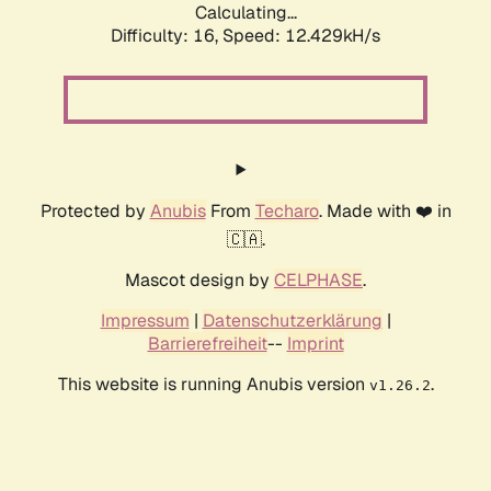
Calculating...
Difficulty: 16,
Speed: 12.429kH/s
Protected by
Anubis
From
Techaro
. Made with ❤️ in
🇨🇦.
Mascot design by
CELPHASE
.
Impressum
|
Datenschutzerklärung
|
Barrierefreiheit
--
Imprint
This website is running Anubis version
.
v1.26.2