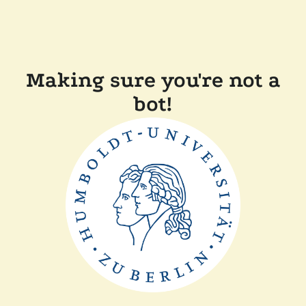
Making sure you're not a
bot!