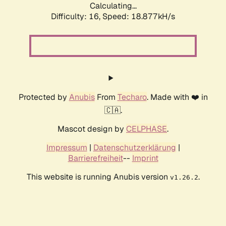
Calculating...
Difficulty: 16,
Speed: 18.877kH/s
Protected by
Anubis
From
Techaro
. Made with ❤️ in
🇨🇦.
Mascot design by
CELPHASE
.
Impressum
|
Datenschutzerklärung
|
Barrierefreiheit
--
Imprint
This website is running Anubis version
.
v1.26.2