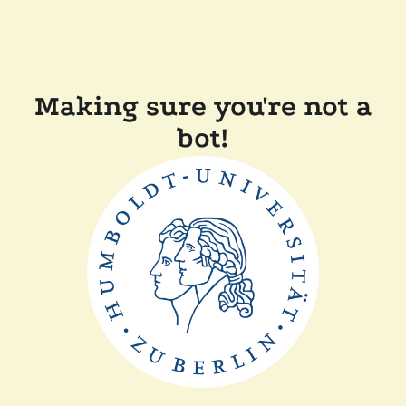
Making sure you're not a
bot!