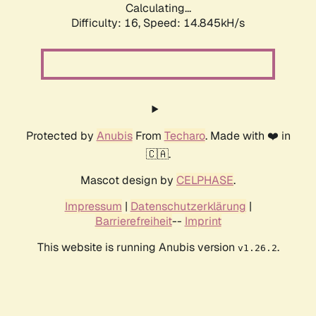
Calculating...
Difficulty: 16,
Speed: 14.845kH/s
Protected by
Anubis
From
Techaro
. Made with ❤️ in
🇨🇦.
Mascot design by
CELPHASE
.
Impressum
|
Datenschutzerklärung
|
Barrierefreiheit
--
Imprint
This website is running Anubis version
.
v1.26.2