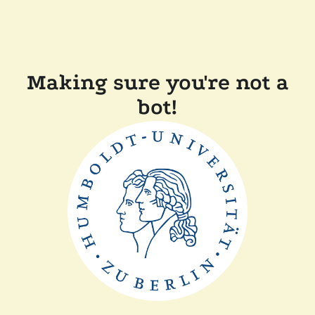
Making sure you're not a
bot!