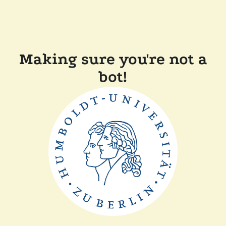
Making sure you're not a
bot!