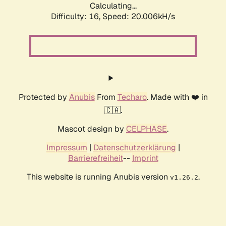
Calculating...
Difficulty: 16,
Speed: 20.006kH/s
Protected by
Anubis
From
Techaro
. Made with ❤️ in
🇨🇦.
Mascot design by
CELPHASE
.
Impressum
|
Datenschutzerklärung
|
Barrierefreiheit
--
Imprint
This website is running Anubis version
.
v1.26.2