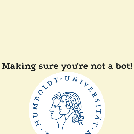
Making sure you're not a bot!