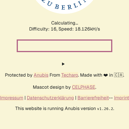
Calculating...
Difficulty: 16,
Speed: 18.126kH/s
Protected by
Anubis
From
Techaro
. Made with ❤️ in 🇨🇦.
Mascot design by
CELPHASE
.
Impressum
|
Datenschutzerklärung
|
Barrierefreiheit
--
Imprint
This website is running Anubis version
.
v1.26.2