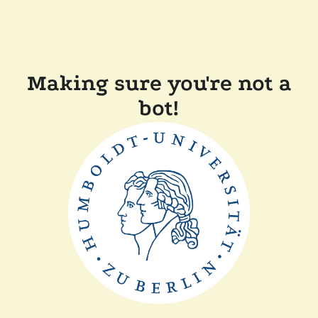
Making sure you're not a
bot!