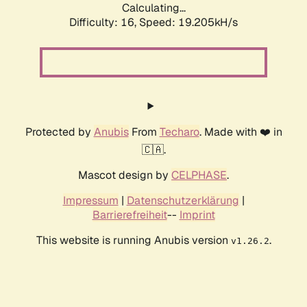
Calculating...
Difficulty: 16,
Speed: 19.205kH/s
Protected by
Anubis
From
Techaro
. Made with ❤️ in
🇨🇦.
Mascot design by
CELPHASE
.
Impressum
|
Datenschutzerklärung
|
Barrierefreiheit
--
Imprint
This website is running Anubis version
.
v1.26.2