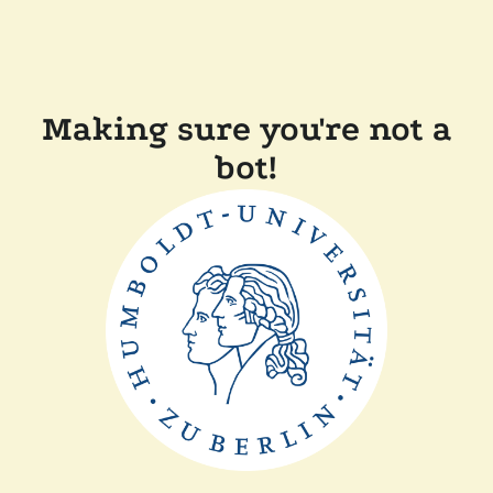
Making sure you're not a
bot!