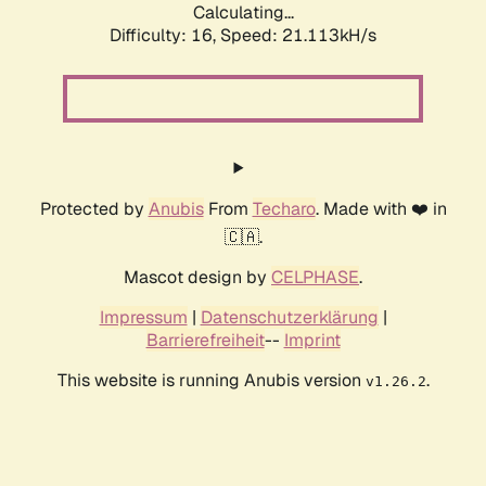
Calculating...
Difficulty: 16,
Speed: 21.113kH/s
Protected by
Anubis
From
Techaro
. Made with ❤️ in
🇨🇦.
Mascot design by
CELPHASE
.
Impressum
|
Datenschutzerklärung
|
Barrierefreiheit
--
Imprint
This website is running Anubis version
.
v1.26.2