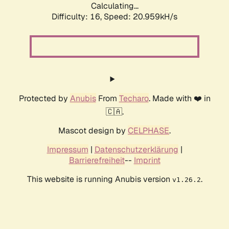
Calculating...
Difficulty: 16,
Speed: 20.959kH/s
Protected by
Anubis
From
Techaro
. Made with ❤️ in
🇨🇦.
Mascot design by
CELPHASE
.
Impressum
|
Datenschutzerklärung
|
Barrierefreiheit
--
Imprint
This website is running Anubis version
.
v1.26.2