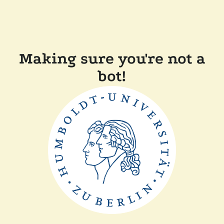
Making sure you're not a
bot!