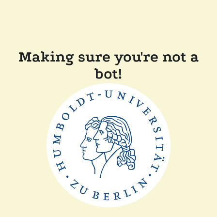
Making sure you're not a
bot!