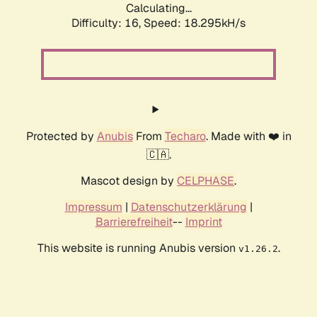
Calculating...
Difficulty: 16,
Speed: 18.295kH/s
Protected by
Anubis
From
Techaro
. Made with ❤️ in
🇨🇦.
Mascot design by
CELPHASE
.
Impressum
|
Datenschutzerklärung
|
Barrierefreiheit
--
Imprint
This website is running Anubis version
.
v1.26.2